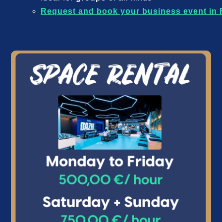
Request and book your business event in 