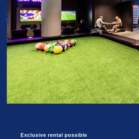
Exclusive rental possible