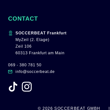
CONTACT
SOCCERBEAT Frankfurt
MyZeil (2. Etage)
Zeil 106
60313 Frankfurt am Main
069 - 380 781 50
info@soccerbeat.de
© 2026 SOCCERBEAT GMBH