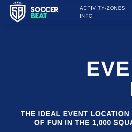
OPENING HOURS
ACTIVITY-ZONES
INFO
EVE
THE IDEAL EVENT LOCATION 
OF FUN IN THE 1,000 SQ