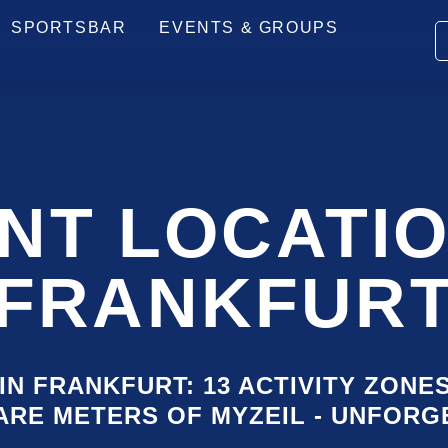
PRICES
ARRIVAL
HOW IT WORKS
FAQ
SPORTSBAR
EVENTS & GROUPS
SKI
NAV
NT LOCATIO
FRANKFUR
IN FRANKFURT: 13 ACTIVITY ZONE
UARE METERS OF MYZEIL - UNFOR