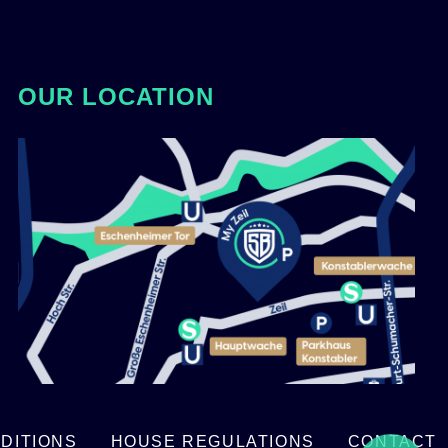
OUR LOCATION
DITIONS
HOUSE REGULATIONS
CONTACT