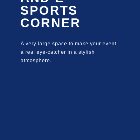
SPORTS
CORNER
A very large space to make your event
a real eye-catcher in a stylish
atmosphere.