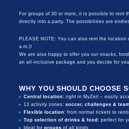
For groups of 30 or more, it is possible to rent 
directly into a party. The possibilities are endles
PLEASE NOTE: You can also rent the location out
a.m.)!
We are also happy to offer you our snacks, food,
an all-inclusive package and you decide for you
WHY YOU SHOULD CHOOSE S
Central location
: right in MyZeil – easily ac
13 activity zones:
soccer, challenges & tea
Flexible location
: from normal tickets to rent
Top selection of drinks & food
: perfect for 
Ideal for
groups
of all kinds