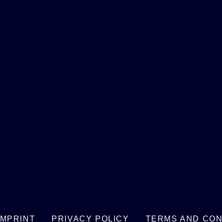
IMPRINT
PRIVACY POLICY
TERMS AND CON