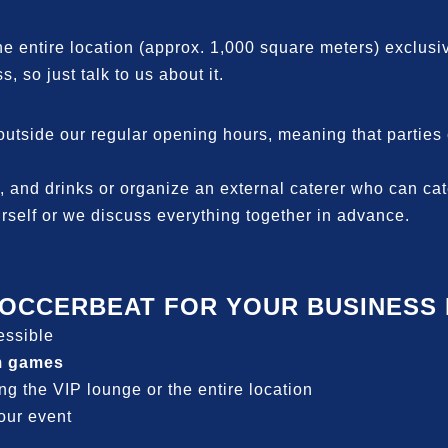
the entire location (approx. 1,000 square meters) exclusiv
s, so just talk to us about it.
side our regular opening hours, meaning that parties ca
 and drinks or organize an external caterer who can cater
rself or we discuss everything together in advance.
OCCERBEAT FOR YOUR BUSINESS E
cessible
m games
ing the VIP lounge or the entire location
your event