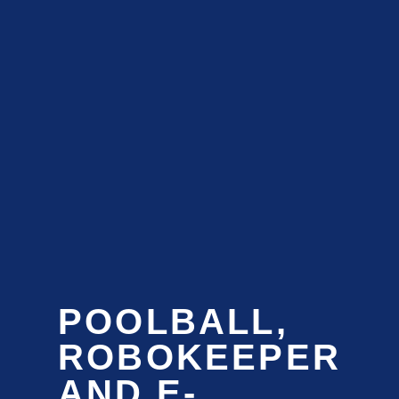
POOLBALL,
ROBOKEEPER
AND E-