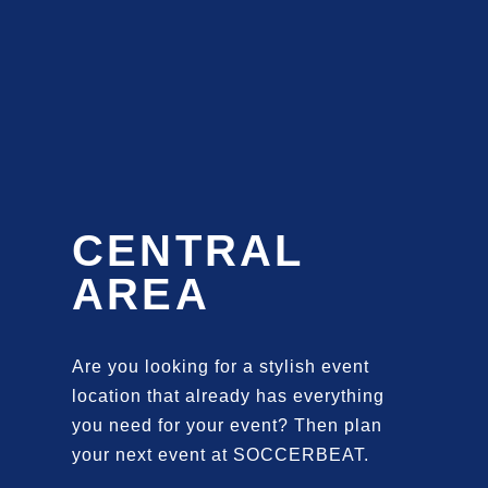
CENTRAL
AREA
Are you looking for a stylish event
location that already has everything
you need for your event? Then plan
your next event at SOCCERBEAT.