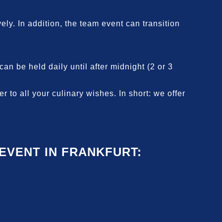
ely. In addition, the team event can transition
n be held daily until after midnight (2 or 3
 to all your culinary wishes. In short: we offer
VENT IN FRANKFURT: