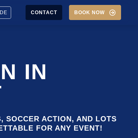
JOBS
PARTNER
DE
CONTACT
BOOK NOW
P
IGATION
N IN
T
S, SOCCER ACTION, AND LOTS
GETTABLE FOR ANY EVENT!