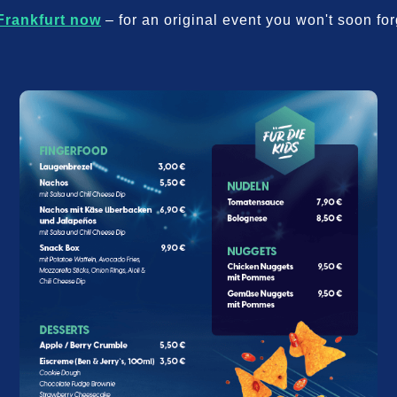
Frankfurt now
– for an original event you won't soon for